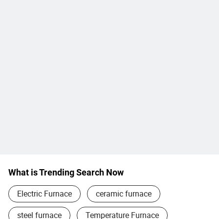
What is Trending Search Now
Electric Furnace
ceramic furnace
steel furnace
Temperature Furnace