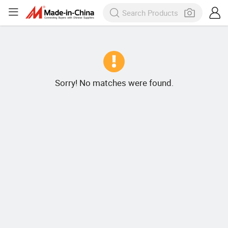
Sorry! No matches were found.