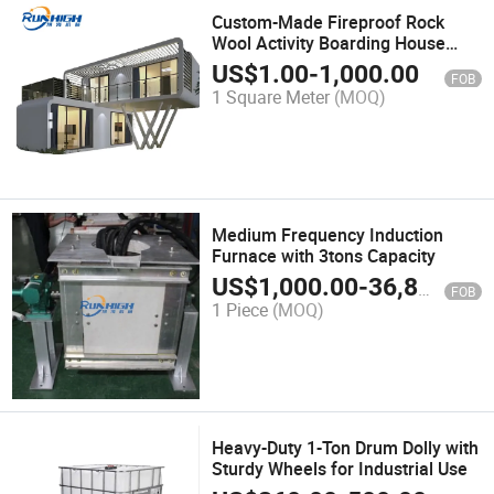
Custom-Made Fireproof Rock
Wool Activity Boarding House
Container House
US$
1.00
-
1,000.00
FOB
1 Square Meter
(MOQ)
Medium Frequency Induction
Furnace with 3tons Capacity
US$
1,000.00
-
36,800.00
FOB
1 Piece
(MOQ)
Heavy-Duty 1-Ton Drum Dolly with
Sturdy Wheels for Industrial Use