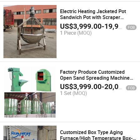
Electric Heating Jacketed Pot
Sandwich Pot with Scraper
Stainless Steel Steaming and
US$
3,999.00
-
19,999.00
FOB
Stirring Pot
1 Piece
(MOQ)
Factory Produce Customized
Open Sand Spreading Machine
for Investment Casting
US$
3,999.00
-
20,000.00
FOB
1 Set
(MOQ)
Customized Box Type Aging
Furnace/High Temperature Box-