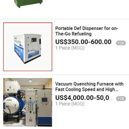
Portable Def Dispenser for on-
The-Go Refueling
US$
350.00
-
600.00
FOB
1 Piece
(MOQ)
Vacuum Quenching Furnace with
Fast Cooling Speed and High
Stability
US$
4,000.00
-
50,000.00
FOB
1 Piece
(MOQ)