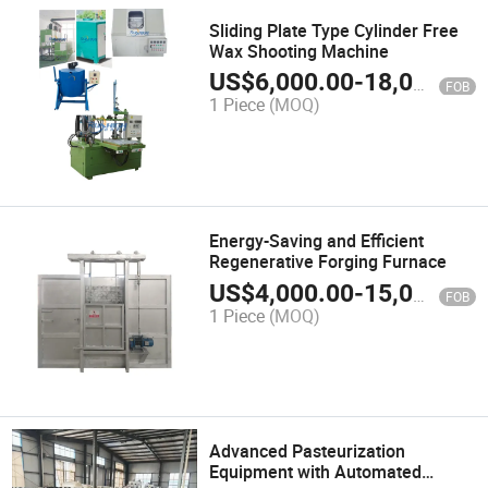
Sliding Plate Type Cylinder Free
Wax Shooting Machine
US$
6,000.00
-
18,000.00
FOB
1 Piece
(MOQ)
Energy-Saving and Efficient
Regenerative Forging Furnace
US$
4,000.00
-
15,000.00
FOB
1 Piece
(MOQ)
Advanced Pasteurization
Equipment with Automated