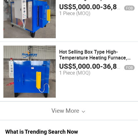
Type Quenching Furnace
US$
5,000.00
-
36,800.00
FOB
1 Piece
(MOQ)
Hot Selling Box Type High-
Temperature Heating Furnace,
Box Type Quenching Furnace
US$
5,000.00
-
36,800.00
FOB
1 Piece
(MOQ)
View More
What is Trending Search Now