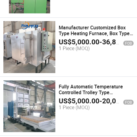
Manufacturer Customized Box
Type Heating Furnace, Box Type
Quenching Furnace with Lower
US$
5,000.00
-
36,800.00
FOB
Price
1 Piece
(MOQ)
Fully Automatic Temperature
Controlled Trolley Type
Quenching Furnace
US$
5,000.00
-
20,000.00
FOB
1 Piece
(MOQ)