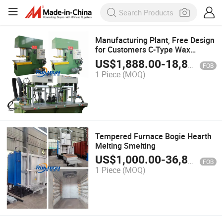
Manufacturing Plant, Free Design
for Customers C-Type Wax
Shooting Casting Machinery
US$
1,888.00
-
18,888.00
FOB
1 Piece
(MOQ)
Tempered Furnace Bogie Hearth
Melting Smelting
US$
1,000.00
-
36,800.00
FOB
1 Piece
(MOQ)