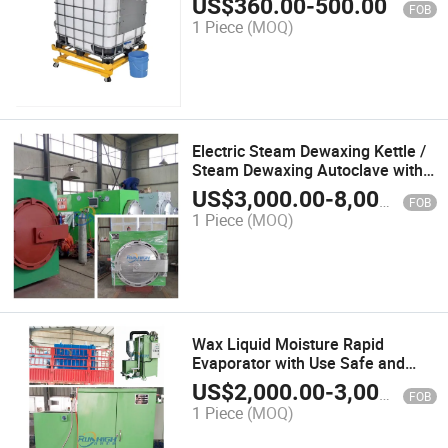
US$
360.00
-
500.00
FOB
1 Piece
(MOQ)
Electric Steam Dewaxing Kettle /
Steam Dewaxing Autoclave with
Heating up Fast Demoulding Fast
US$
3,000.00
-
8,000.00
FOB
1 Piece
(MOQ)
Wax Liquid Moisture Rapid
Evaporator with Use Safe and
Convenient
US$
2,000.00
-
3,000.00
FOB
1 Piece
(MOQ)