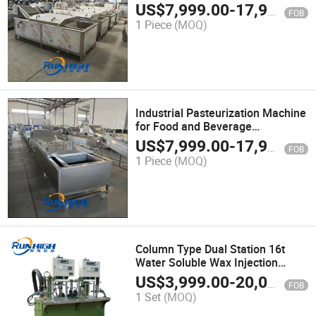
Temperature Control
US$
7,999.00
-
17,999.00
FOB
1 Piece
(MOQ)
Industrial Pasteurization Machine
for Food and Beverage
Processing
US$
7,999.00
-
17,999.00
FOB
1 Piece
(MOQ)
Column Type Dual Station 16t
Water Soluble Wax Injection
Machine for Investment Casting
US$
3,999.00
-
20,000.00
FOB
Equipment
1 Set
(MOQ)