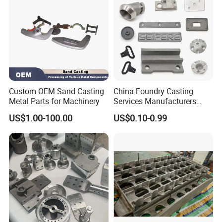
Custom OEM Sand Casting
China Foundry Casting
Metal Parts for Machinery
Services Manufacturers
Precision Custom Zinc
US$1.00-100.00
US$0.10-0.99
Aluminum Sand Casting
Parts