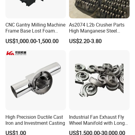
CNC Gantry Milling Machine
As2074 L2b Crusher Parts
Frame Base Lost Foam
High Manganese Steel
Casting
Hammer Head
US$1,000.00-1,500.00
US$2.20-3.80
High Precision Ductile Cast
Industrial Fan Exhaust Fly
Iron and Investment Casting
Wheel Manifold with Long
Service Life Designed and
US$1.00
US$1,500.00-30,000.00
Produced by Sand Casting