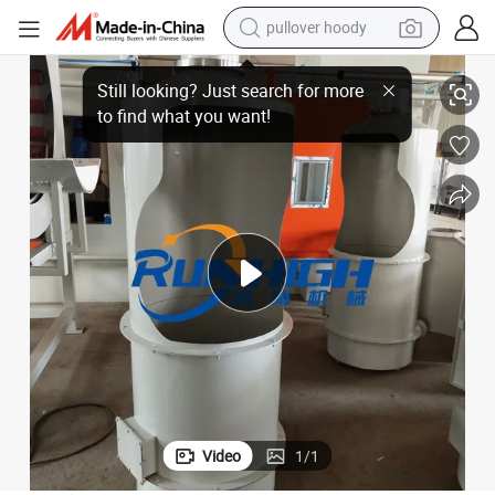
pullover hoody
earbud
High Standard Sand Floating Machine for Lost Wax Casting
tshirt
running shoe
reagent
container house
tote bag
weight loss capsule
Video
1
/
1