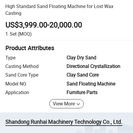
High Standard Sand Floating Machine for Lost Wax
Casting
US$3,999.00-20,000.00
1
Set
(MOQ)
Product Attributes
Type
Clay Dry Sand
Casting Method
Directional Crystallization
Sand Core Type
Clay Sand Core
Model NO.
Sand Floating Machine
Application
Furniture Parts
View More
Shandong Runhai Machinery Technology Co., Ltd.