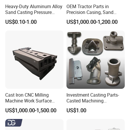
Heavy-Duty Aluminum Alloy
OEM Tractor Parts in
Sand Casting Pressure
Precision Casing, Sand
Resistant for Hydraulic
Casting, Lost Foam Casting
US$0.10-1.00
US$1,000.00-1,200.00
Manifolds and High-
and Investment Casting
Pressure Parts
Service
Detailed Photos
Cast Iron CNC Milling
Investment Casting Parts-
Machine Work Surface
Casted Machining
Table Surface Bed Plate
Components (HS-MCI-009)
US$1,000.00-1,500.00
US$1.00