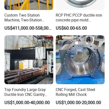
Custom Two Station
RCP PHC PCCP ductile iron
Machine, Two-Station
concrete pipe mold
Automatic Equipment for
formwork base plate
US$411,000.00-558,000.00
US$60.00-65.00
Industrial Automation
Top Foundry Large Gray
CNC Forged, Cast Steel
Ductile Iron CNC Gantry
Rolling Mill Chock
Milling and Grinding
US$1,000.00-40,000.00
US$1,000.00-20,000.00
Machine Tool
Bed/Base/Frame Machine