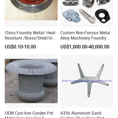
China Foundry Metal/ Heat-
Custom Non-Ferrous Metal
Resistant /Brass/Steel/Gray
Alloy Machinery Foundry
Iron /Grey Iron /Cast
Steel Heat Resistant
US$0.10-10.00
US$1,000.00-40,000.00
Iron/Iron/Ductile
Nodular Gray / Grey /
Iron/Aluminum/ Shell
Ductile Iron Aluminum Sand
Mold/Sand Casting for
Casting for Heavy-Duty
Transmission Gearbox
Industry
OEM Cast Iron Garden Pot
A356 Aluminum Sand