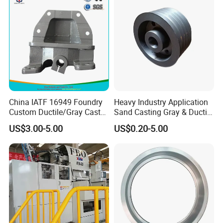
Valve
China IATF 16949 Foundry
Heavy Industry Application
Custom Ductile/Gray Cast
Sand Casting Gray & Ductile
Iron Material Clay Sand
Iron Castings
US$3.00-5.00
US$0.20-5.00
Casting Part for Heavy-Duty
Trailer Truck OEM Metal
Parts Leaf Spring Mounting
Bracket