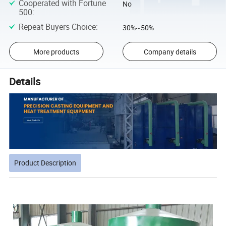
Cooperated with Fortune
No
500
:
Repeat Buyers Choice
:
30%~50%
More products
Company details
Details
Product Description