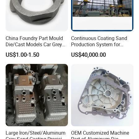
China Foundry Part Mould
Continuous Coating Sand
Die/Cast Models Car Grey
Production System for
Ductile Iron Molding
Industrial Use
US$1.00-1.50
US$40,000.00
Precision Sand Casting
Customized for
Motorcycle/Auto/Spare/Buil
ding Material/Hardware
Large Iron/Steel/Aluminum
OEM Customized Machine