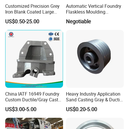
Customized Precision Grey
Automatic Vertical Foundry
Iron Blank Coated Large
Flaskless Moulding
Shell Sand Brass Bronze
Machine
US$0.50-25.00
Negotiable
Aluminum Ductile Iron Resin
Casting for Gate Body Ball
Control Butterfly Check
Valve
China IATF 16949 Foundry
Heavy Industry Application
Custom Ductile/Gray Cast
Sand Casting Gray & Ductile
Iron Material Clay Sand
Iron Castings
US$3.00-5.00
US$0.20-5.00
Casting Part for Heavy-Duty
Trailer Truck OEM Metal
Parts Leaf Spring Mounting
Bracket