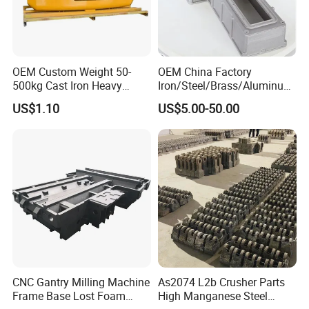
OEM Custom Weight 50-
OEM China Factory
500kg Cast Iron Heavy
Iron/Steel/Brass/Aluminum
Machinery Excavator
Die Casting/Sand
US$1.10
US$5.00-50.00
Counterweight for 15-30t
Casting/Wax Lost Casting
Heavy Duty Excavators
ISO9001 Ts16949
CNC Gantry Milling Machine
As2074 L2b Crusher Parts
Frame Base Lost Foam
High Manganese Steel