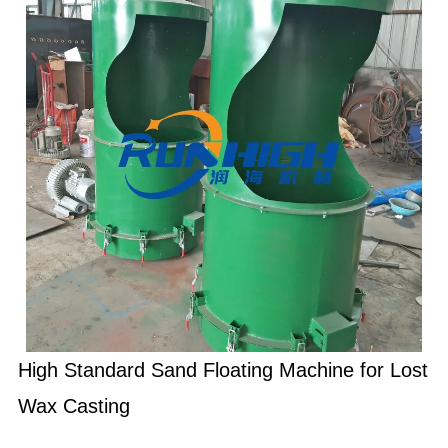
High Standard Sand Floating Machine for Lost
Wax Casting