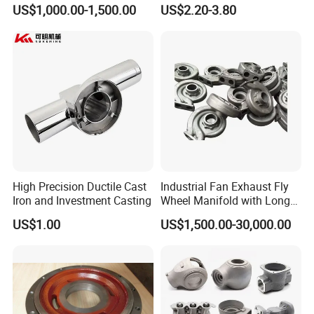
Casting
Hammer Head
US$1,000.00-1,500.00
US$2.20-3.80
High Precision Ductile Cast
Industrial Fan Exhaust Fly
Iron and Investment Casting
Wheel Manifold with Long
Service Life Designed and
US$1.00
US$1,500.00-30,000.00
Produced by Sand Casting
Parts Manufacturer