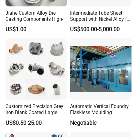
Jiahe Custom Alloy Die
Intermediate Tube Sheet
Casting Components High-
Support with Nickel Alloy for
Pressure Investment Metal
Primary Reformer
US$1.00
US$500.00-5,000.00
Iron CNC Precision
Convection Section
Machining Gravity Part
Forging Forge Shell Mould
Aluminum Sand Cast
Customized Precision Grey
Automatic Vertical Foundry
Iron Blank Coated Large
Flaskless Moulding
Shell Sand Brass Bronze
Machine
US$0.50-25.00
Negotiable
Aluminum Ductile Iron Resin
Casting for Gate Body Ball
Control Butterfly Check