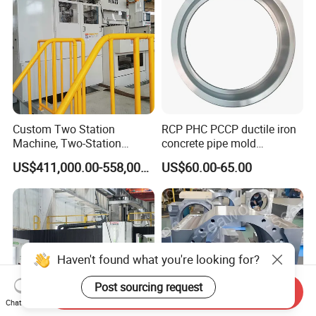
Custom Two Station
RCP PHC PCCP ductile iron
Machine, Two-Station
concrete pipe mold
Automatic Equipment for
formwork base plate
US$411,000.00-558,000.00
US$60.00-65.00
Industrial Automation
Haven't found what you're looking for?
Post sourcing request
Send Inquiry
Chat Now