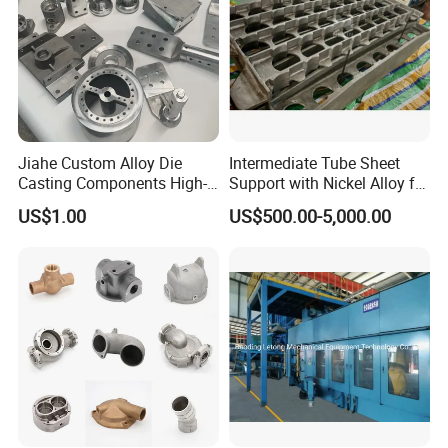
Jiahe Custom Alloy Die
Intermediate Tube Sheet
Casting Components High-
Support with Nickel Alloy for
Pressure Investment Metal
Primary Reformer
US$1.00
US$500.00-5,000.00
Iron CNC Precision
Convection Section
Machining Gravity Part
Forging Forge Shell Mould
Aluminum Sand Cast