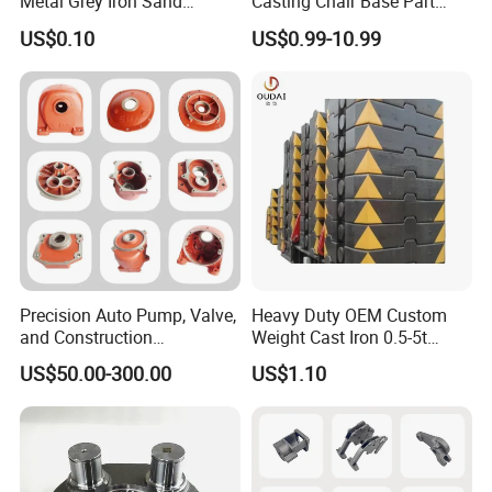
Metal Grey Iron Sand
Casting Chair Base Part
Casting Metal Flowerpot
with T6
US$0.10
US$0.99-10.99
Precision Auto Pump, Valve,
Heavy Duty OEM Custom
and Construction
Weight Cast Iron 0.5-5t
Machine/Machinery Metal
Crane Counterweight for
US$50.00-300.00
US$1.10
Spare Parts, Produced by
Heavy Machinery Crawler
CNC Machining and
Floor Mobile Tower Crane
Investment Lost Wax Sand
Casting.