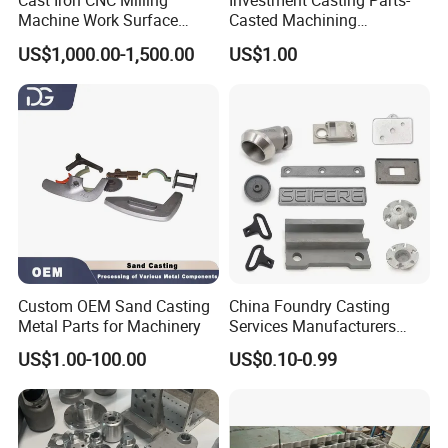
Cast Iron CNC Milling
Investment Casting Parts-
Machine Work Surface
Casted Machining
Table Surface Bed Plate
Components (HS-MCI-009)
US$1,000.00-1,500.00
US$1.00
Custom OEM Sand Casting
China Foundry Casting
Metal Parts for Machinery
Services Manufacturers
Precision Custom Zinc
US$1.00-100.00
US$0.10-0.99
Aluminum Sand Casting
Parts