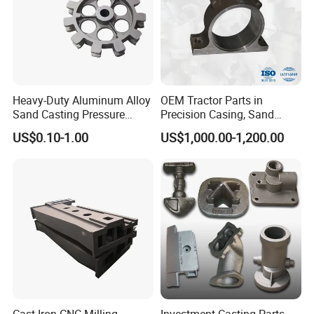
Heavy-Duty Aluminum Alloy
OEM Tractor Parts in
Sand Casting Pressure
Precision Casing, Sand
Resistant for Hydraulic
Casting, Lost Foam Casting
US$0.10-1.00
US$1,000.00-1,200.00
Manifolds and High-
and Investment Casting
Pressure Parts
Service