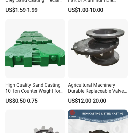
Grey Sand Casting Precision
Part of Aluminum Die
CNC Machining Machine
Casting Electric Motor
US$1.59-1.99
US$1.00-10.00
Part Manifold
Housing
High Quality Sand Casting
Agricultural Machinery
10 Ton Counter Weight for
Durable Replaceable Valve
Truck Crawler Crane
Sand Casting Part Ductile
US$0.50-0.75
US$12.00-20.00
Iron Flap Valve Sand
Casting