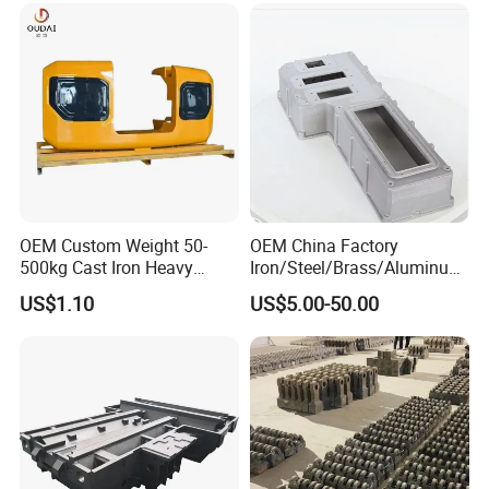
Tool Base Lost Foam
Stainless Steel Casting
OEM Custom Weight 50-
OEM China Factory
500kg Cast Iron Heavy
Iron/Steel/Brass/Aluminum
Machinery Excavator
Die Casting/Sand
US$1.10
US$5.00-50.00
Counterweight for 15-30t
Casting/Wax Lost Casting
Heavy Duty Excavators
ISO9001 Ts16949