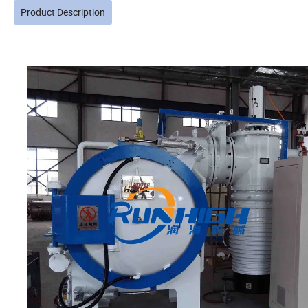
Product Description