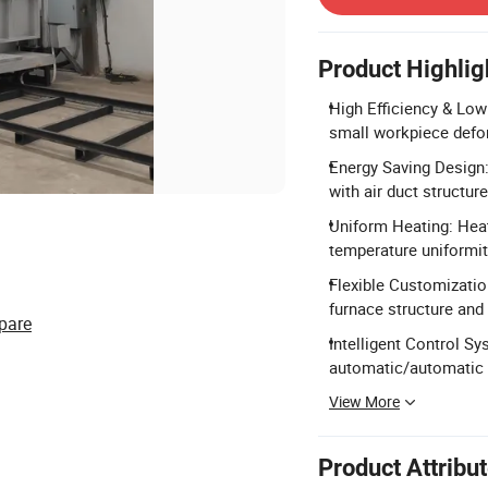
Product Highlig
High Efficiency & Low
small workpiece defo
Energy Saving Design
with air duct structure
Uniform Heating: Hea
temperature uniformit
Flexible Customizatio
furnace structure and 
pare
Intelligent Control S
automatic/automatic 
View More
Product Attribu