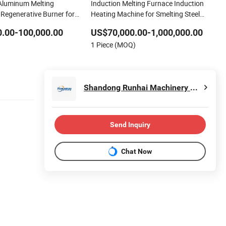
Aluminum Melting
Induction Melting Furnace Induction
 Regenerative Burner for
Heating Machine for Smelting Steel
ing
Iron Copper Aluminum Various Metal
.00-100,000.00
US$70,000.00-1,000,000.00
Ferrous and Non Ferrous
1 Piece (MOQ)
Shandong Runhai Machinery Technology Co., Ltd.
Send Inquiry
Chat Now