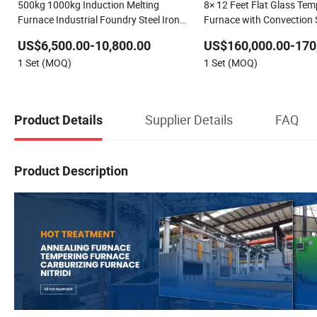
500kg 1000kg Induction Melting
8× 12 Feet Flat Glass Tem
Furnace Industrial Foundry Steel Iron
Furnace with Convection
Smelting Casting Equipment
US$6,500.00-10,800.00
US$160,000.00-170
1 Set (MOQ)
1 Set (MOQ)
Supplier Details
FAQ
Product Details
Product Description