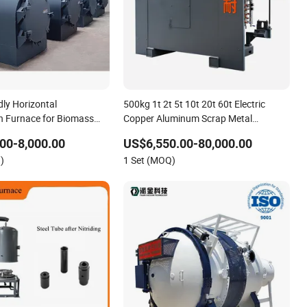
dly Horizontal
500kg 1t 2t 5t 10t 20t 60t Electric
n Furnace for Biomass
Copper Aluminum Scrap Metal
king
Smelting Cast Iron Brass Bronze
00-8,000.00
US$6,550.00-80,000.00
Stainless Steel Smelting Induction
)
1 Set (MOQ)
Melting Furnace