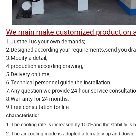
We main make customized production a
1.Just tell us your own demands;
2.Designed according your requirements,send you dr
3.Modify a detail;
4.production according drawing;
5.Delivery on time;
6.Technical personnel guide the installation.
7.Any question we provide 24-hour service consultatio
8.Warranty for 24 months.
9.Free consultation for life
characteristic:
1. The cooling rate is increased by 100%and the stability is h
2. The air cooling mode is adopted alternately up and down, t