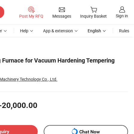
Sign in
Post My RFQ
Messages
Inquiry Basket
r
Help
App & extension
English
Rules
g Furnace for Vacuum Hardening Tempering
achinery Technology Co., Ltd.
-20,000.00
quiry
Chat Now