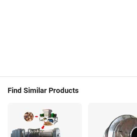
Find Similar Products