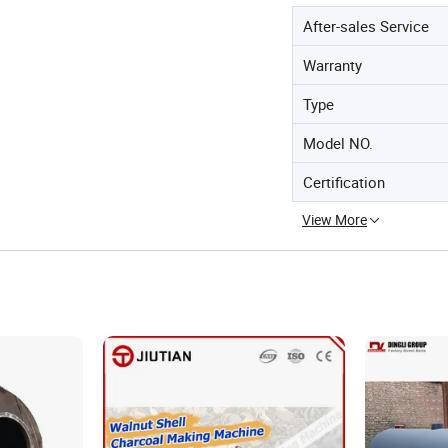
After-sales Service
Warranty
Type
Model NO.
Certification
View More