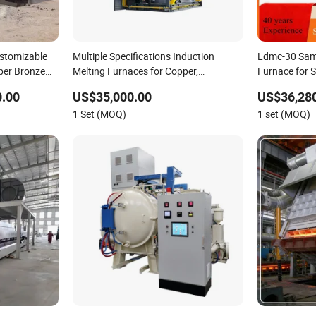
stomizable
Multiple Specifications Induction
Ldmc-30 Sam
pper Bronze
Melting Furnaces for Copper,
Furnace for S
ion Scrap
Aluminium, Steel, Iron
0.00
US$35,000.00
US$36,280
ndustrial
1 Set (MOQ)
1 set (MOQ)