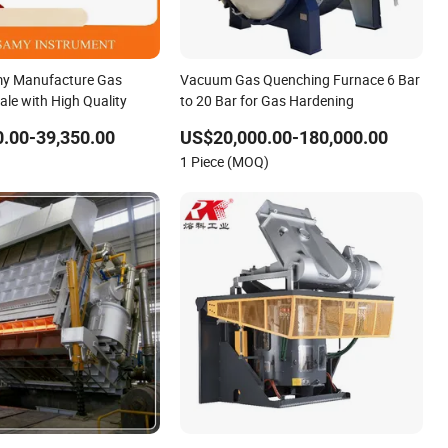
y Manufacture Gas
Vacuum Gas Quenching Furnace 6 Bar
ale with High Quality
to 20 Bar for Gas Hardening
.00-39,350.00
US$20,000.00-180,000.00
1 Piece (MOQ)