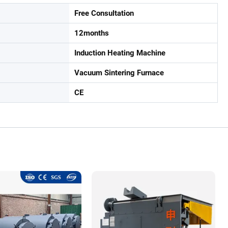
Free Consultation
12months
Induction Heating Machine
Vacuum Sintering Furnace
CE