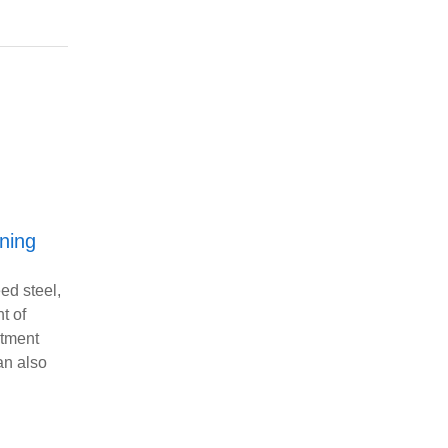
ning
eed steel,
t of
atment
an also