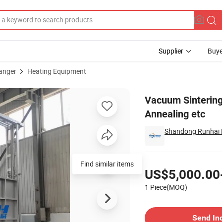
Supplier
Buye
anger
Heating Equipment
Tempering Annealing etc
Vacuum Sinterin
Annealing etc
Shandong Runhai M
Pricing
Find similar items
US$5,000.00
1 Piece(MOQ)
Contact Supplier
Send In