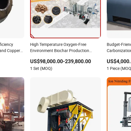
ficiency
High Temperature Oxygen-Free
Budget-Frien
and Copper
Environment Biochar Production
Carbonizatio
Biomass Charcoal Making Furnace
Charcoal Ma
US$98,000.00-239,800.00
US$4,000.
1 Set (MOQ)
1 Piece (MOQ