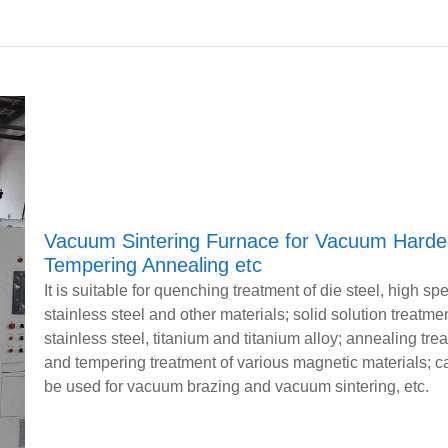
Vacuum Sintering Furnace for Vacuum Harde
Tempering Annealing etc
It is suitable for quenching treatment of die steel, high sp
stainless steel and other materials; solid solution treatmen
stainless steel, titanium and titanium alloy; annealing tre
and tempering treatment of various magnetic materials; c
be used for vacuum brazing and vacuum sintering, etc.