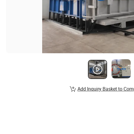
Add Inquiry Basket to Com