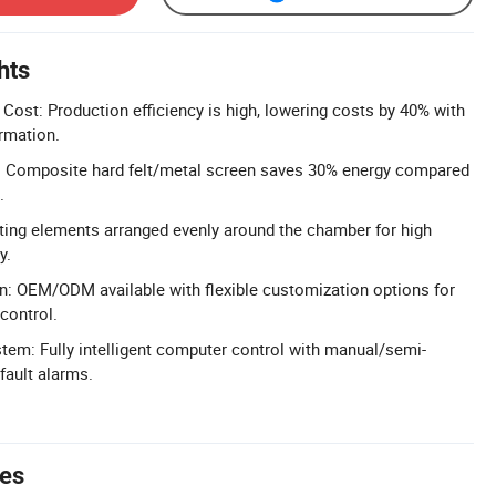
hts
 Cost: Production efficiency is high, lowering costs by 40% with
rmation.
: Composite hard felt/metal screen saves 30% energy compared
.
ting elements arranged evenly around the chamber for high
y.
n: OEM/ODM available with flexible customization options for
control.
ystem: Fully intelligent computer control with manual/semi-
fault alarms.
tes