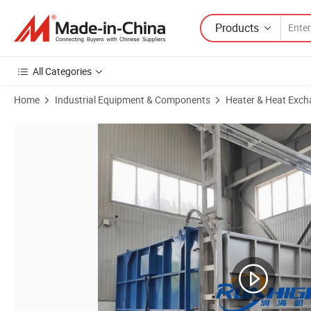
Products
All Categories
Home
Industrial Equipment & Components
Heater & Heat Exch
Product Images of Vacuum Sintering Furnace for Vacuum Hardening 