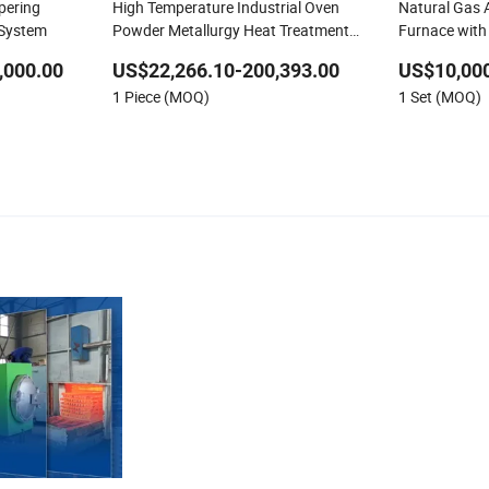
pering
High Temperature Industrial Oven
Natural Gas 
 System
Powder Metallurgy Heat Treatment
Furnace with
Vacuum Sintering Furnace
Efficient Melt
,000.00
US$22,266.10-200,393.00
US$10,000
1 Piece (MOQ)
1 Set (MOQ)