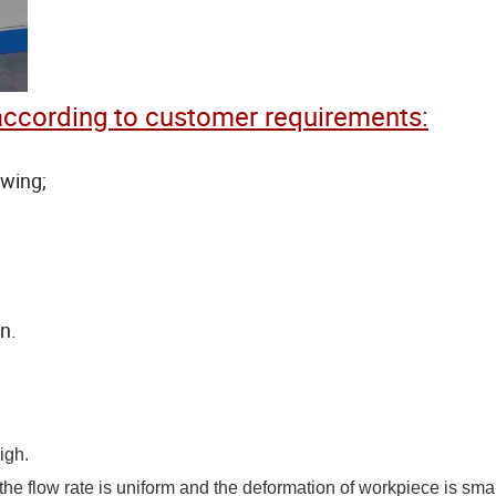
ccording to customer requirements:
awing;
n.
igh.
he flow rate is uniform and the deformation of workpiece is smal