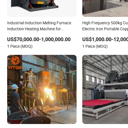
Industrial Induction Melting Furnace
High Frequency 500kg Cu
Induction Heating Machine for
Electric Iron Portable Co
Aluminum and Metal Alloys
Medium-Frequency Induct
US$70,000.00-1,000,000.00
US$1,000.00-12,00
Iron Melting Furnace for I
1 Piece (MOQ)
1 Piece (MOQ)
Casting