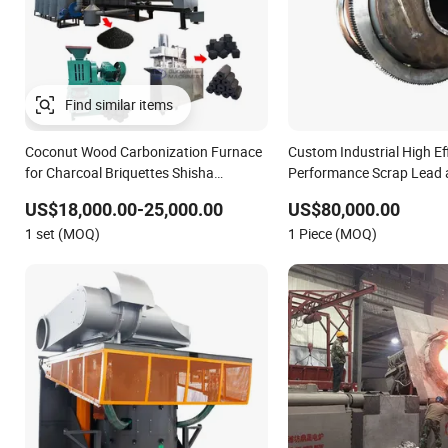
Find similar items
Coconut Wood Carbonization Furnace
Custom Industrial High Ef
for Charcoal Briquettes Shisha
Performance Scrap Lead 
Charcoal Making Machine Full Line
Rotary Melting Furnace
US$18,000.00-25,000.00
US$80,000.00
1 set (MOQ)
1 Piece (MOQ)